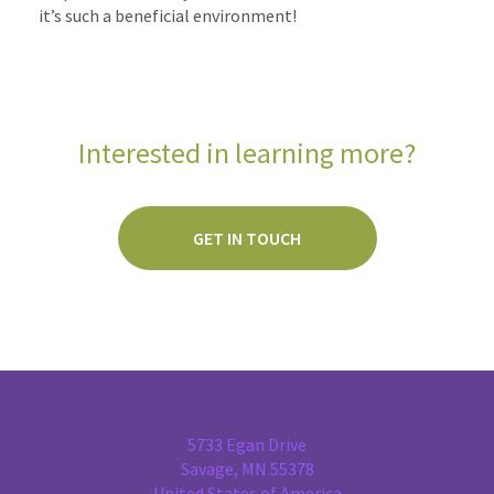
it’s such a beneficial environment!
Interested in learning more?
GET IN TOUCH
5733 Egan Drive
Savage, MN 55378
United States of America