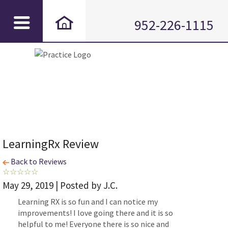
952-226-1115
LearningRx Review
Back to Reviews
May 29, 2019 | Posted by J.C.
Learning RX is so fun and I can notice my
improvements! I love going there and it is so
helpful to me! Everyone there is so nice and