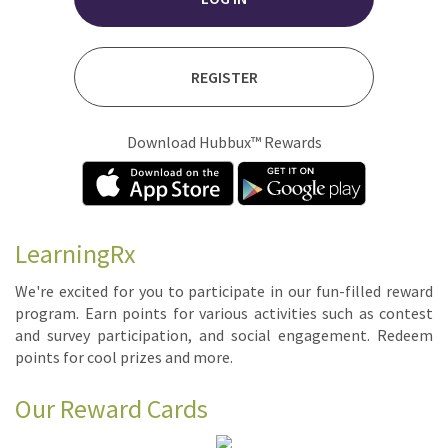
REGISTER
Download Hubbux™ Rewards
LearningRx
We're ex­cit­ed for you to par­tic­i­pate in our fun-filled re­ward
pro­gram. Earn points for var­i­ous ac­tiv­i­ties such as con­test
and sur­vey par­tic­i­pa­tion, and so­cial en­gage­ment. Re­deem
points for cool prizes and more.
Our Reward Cards