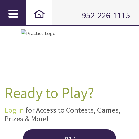
952-226-1115
Ready to Play?
Log in
for Access to Contests, Games,
Prizes & More!
LOG IN