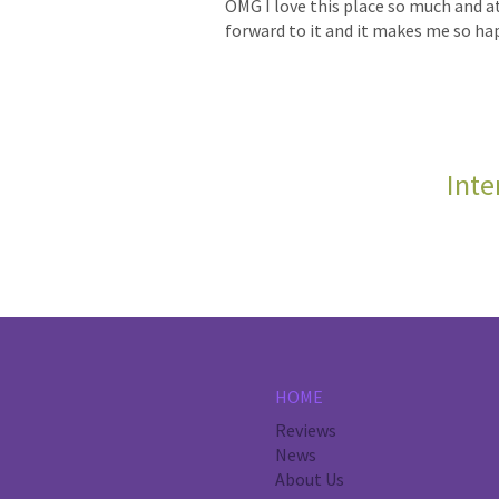
OMG I love this place so much and at 
forward to it and it makes me so happ
Inte
HOME
Reviews
News
About Us