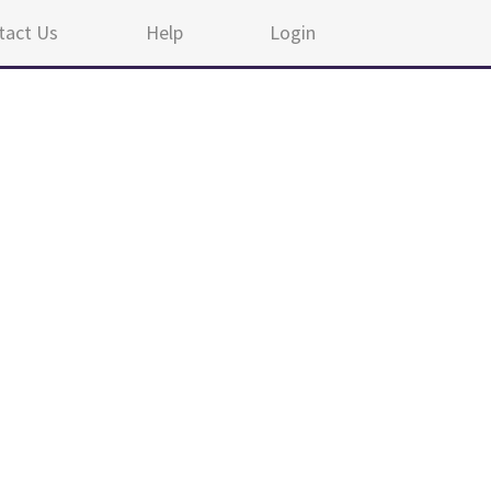
tact Us
Help
Login