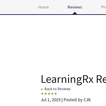
Home
Reviews
Pr
LearningRx R
Back to Reviews
Jul 1, 2019 | Posted by C.W.