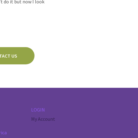
t do it but now I look
TACT US
LOGIN
My Account
rica