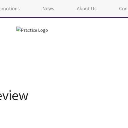
omotions
News
About Us
Con
eview