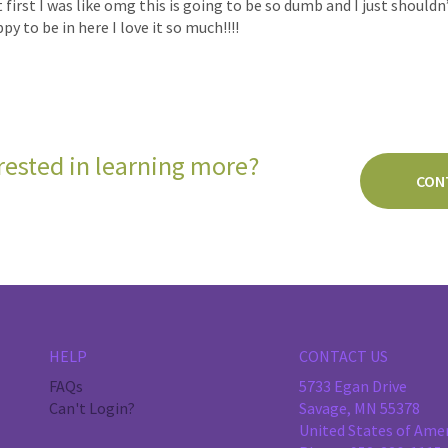
first I was like omg this is going to be so dumb and I just shouldn’
y to be in here I love it so much!!!!
rested in learning more?
CON
HELP
CONTACT US
FAQs
5733 Egan Drive
Can't Login?
Savage, MN 55378
United States of Ame