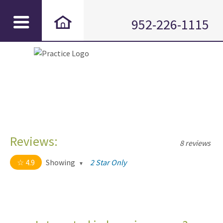
952-226-1115
Reviews:
8 reviews
4.9
Showing
2 Star Only
4.9 out of 5 stars
All
5
7
4
1