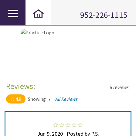
952-226-1115
Reviews:
8 reviews
4.9
Showing
All Reviews
4.9 out of 5 stars
All
5
7
4
1
Jun 9, 2020 | Posted by P.S.