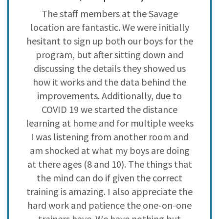
3
0
my
The staff members at the Savage
L
2
0
it
location are fantastic. We were initially
i
1
0
o
hesitant to sign up both our boys for the
program, but after sitting down and
discussing the details they showed us
how it works and the data behind the
improvements. Additionally, due to
COVID 19 we started the distance
learning at home and for multiple weeks
I was listening from another room and
am shocked at what my boys are doing
at there ages (8 and 10). The things that
the mind can do if given the correct
training is amazing. I also appreciate the
hard work and patience the one-on-one
trainers have. We have nothing but